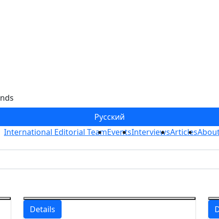
ends
Ру
сский
International Editorial Team
Events
Interviews
Articles
About
Details
D