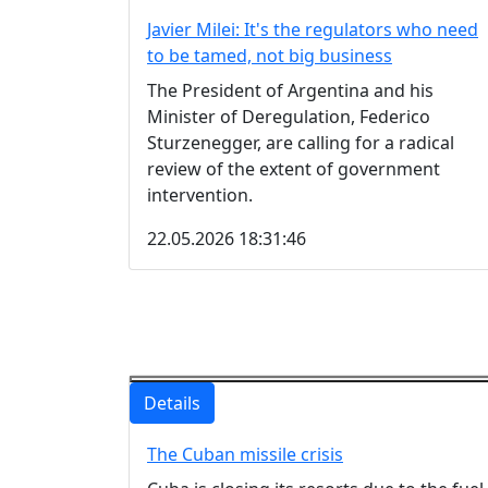
Javier Milei: It's the regulators who need
to be tamed, not big business
The President of Argentina and his
Minister of Deregulation, Federico
Sturzenegger, are calling for a radical
review of the extent of government
intervention.
22.05.2026 18:31:46
Details
The Cuban missile crisis