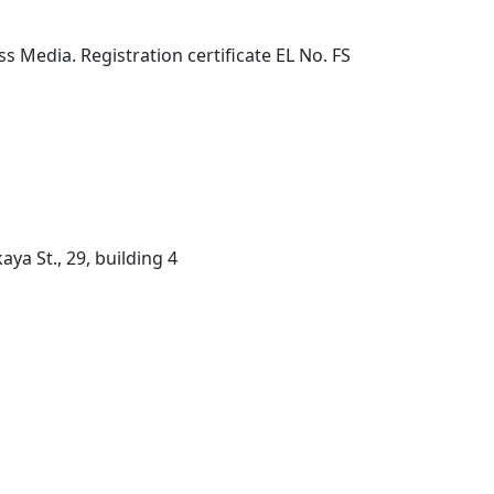
 Media. Registration certificate EL No. FS
ya St., 29, building 4