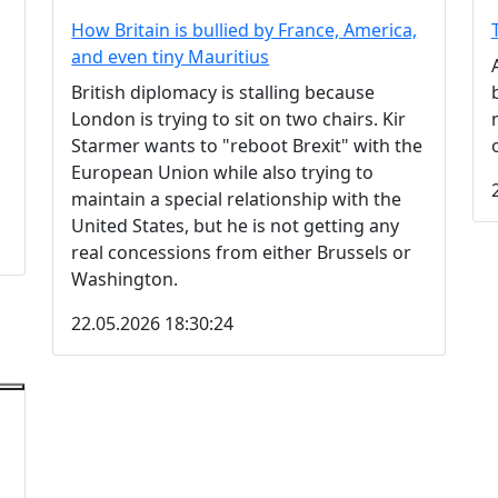
How Britain is bullied by France, America,
and even tiny Mauritius
British diplomacy is stalling because
London is trying to sit on two chairs. Kir
Starmer wants to "reboot Brexit" with the
European Union while also trying to
maintain a special relationship with the
United States, but he is not getting any
real concessions from either Brussels or
Washington.
22.05.2026 18:30:24