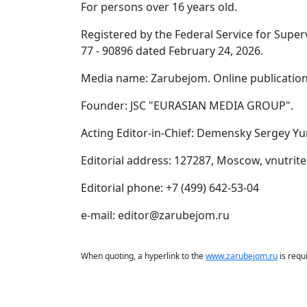
For persons over 16 years old.
Registered by the Federal Service for Supe
77 - 90896 dated February 24, 2026.
Media name: Zarubejom. Online publication
Founder: JSC "EURASIAN MEDIA GROUP".
Acting Editor-in-Chief: Demensky Sergey Yu
Editorial address: 127287, Moscow, vnutrite
Editorial phone: +7 (499) 642-53-04
e-mail: editor@zarubejom.ru
When quoting, a hyperlink to the
www.zarubejom.ru
is requ