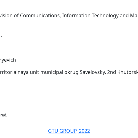
rvision of Communications, Information Technology and Mass
.
ryevich
rritorialnaya unit municipal okrug Savelovsky, 2nd Khutorska
ired.
GTU GROUP, 2022