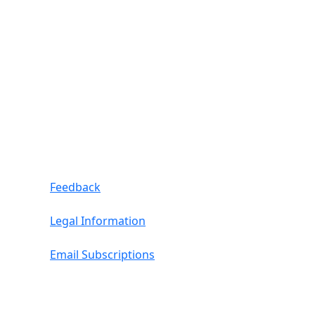
Feedback
Legal Information
Email Subscriptions