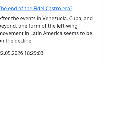
The end of the Fidel Castro era?
After the events in Venezuela, Cuba, and
beyond, one form of the left-wing
movement in Latin America seems to be
on the decline.
22.05.2026 18:29:03