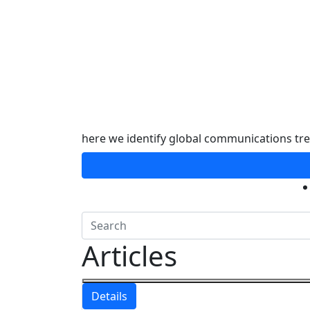
here we identify global communications tr
Articles
Details