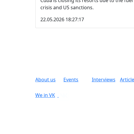
Cuba is closing its resorts due to the fuel
crisis and US sanctions.
22.05.2026 18:27:17
About us
Events
Interviews
Articl
We in VK