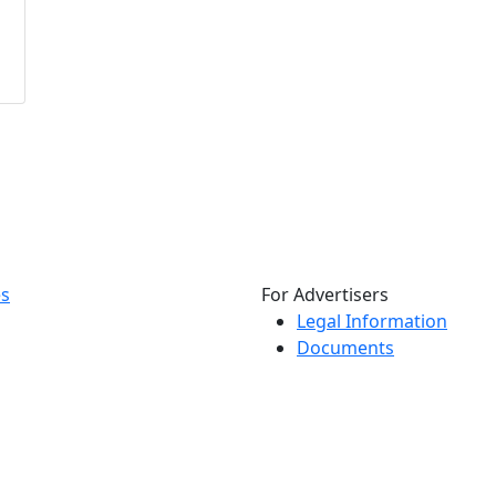
es
For Advertisers
Legal Information
Documents